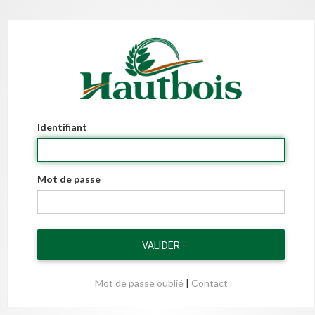
Identifiant
Mot de passe
VALIDER
Mot de passe oublié
|
Contact