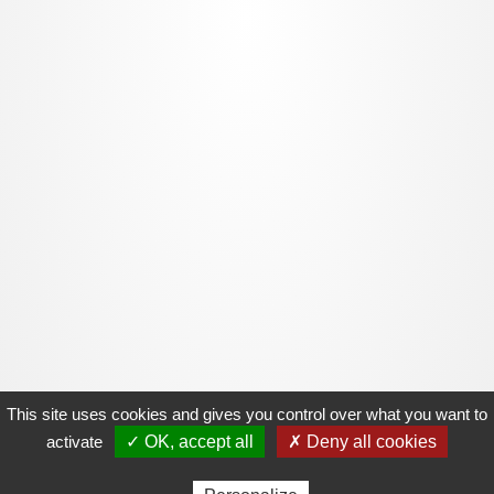
This site uses cookies and gives you control over what you want to
activate
✓ OK, accept all
✗ Deny all cookies